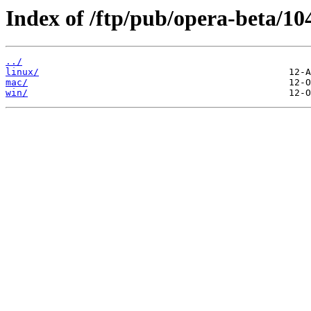
Index of /ftp/pub/opera-beta/10
../
linux/
mac/
win/