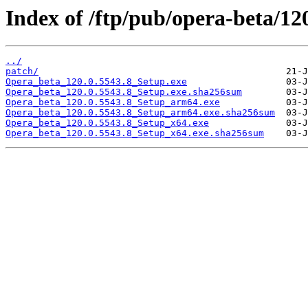
Index of /ftp/pub/opera-beta/12
../
patch/
Opera_beta_120.0.5543.8_Setup.exe
Opera_beta_120.0.5543.8_Setup.exe.sha256sum
Opera_beta_120.0.5543.8_Setup_arm64.exe
Opera_beta_120.0.5543.8_Setup_arm64.exe.sha256sum
Opera_beta_120.0.5543.8_Setup_x64.exe
Opera_beta_120.0.5543.8_Setup_x64.exe.sha256sum