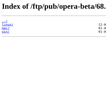
Index of /ftp/pub/opera-beta/68.
../
linux/
mac/
win/