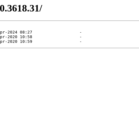
0.3618.31/