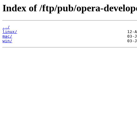
Index of /ftp/pub/opera-develop
../
linux/
mac/
win/