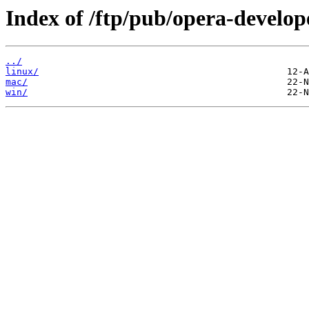
Index of /ftp/pub/opera-develop
../
linux/
mac/
win/