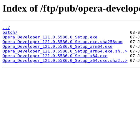
Index of /ftp/pub/opera-develop
../
patch/
Opera_Developer_121.0.5586.0_Setup.exe
Opera_Developer_121.0.5586.0_Setup.exe.sha256sum
Opera_Developer_121.0.5586.0_Setup_arm64.exe
Opera_Developer_121.0.5586.0_Setup_arm64.exe.sh..>
Opera_Developer_121.0.5586.0_Setup_x64.exe
Opera_Developer_121.0.5586.0_Setup_x64.exe.sha2..>