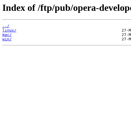
Index of /ftp/pub/opera-develop
../
linux/
mac/
win/