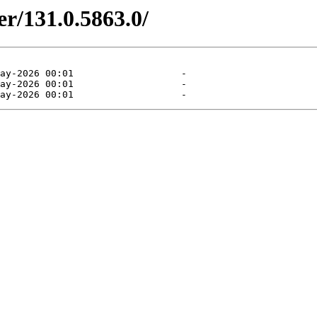
er/131.0.5863.0/