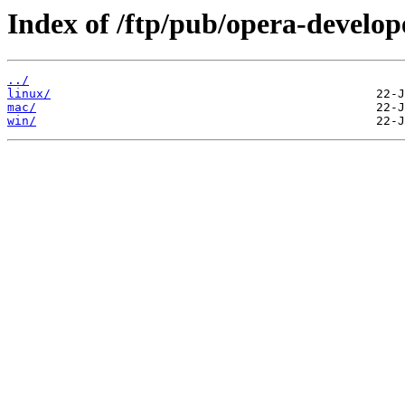
Index of /ftp/pub/opera-develop
../
linux/
mac/
win/