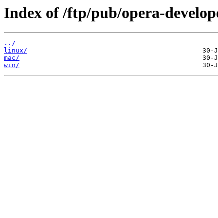
Index of /ftp/pub/opera-develop
../
linux/
mac/
win/