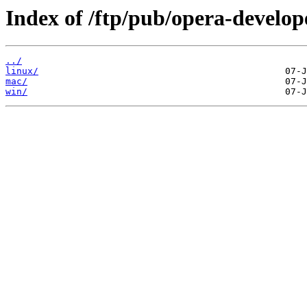
Index of /ftp/pub/opera-develop
../
linux/
mac/
win/