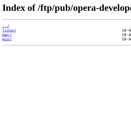
Index of /ftp/pub/opera-develop
../
linux/
mac/
win/