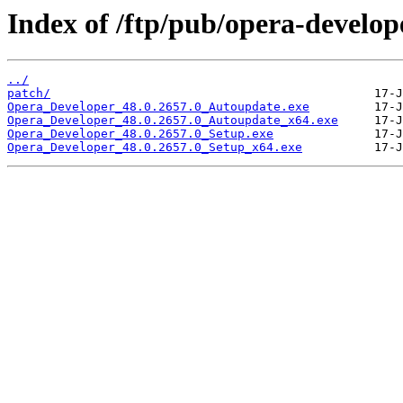
Index of /ftp/pub/opera-develop
../
patch/
Opera_Developer_48.0.2657.0_Autoupdate.exe
Opera_Developer_48.0.2657.0_Autoupdate_x64.exe
Opera_Developer_48.0.2657.0_Setup.exe
Opera_Developer_48.0.2657.0_Setup_x64.exe