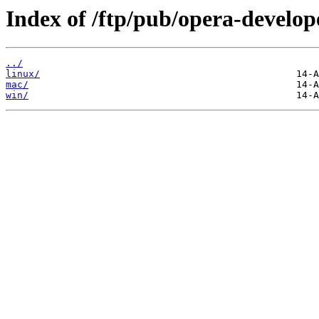
Index of /ftp/pub/opera-develop
../
linux/
mac/
win/