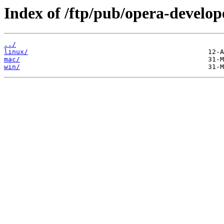
Index of /ftp/pub/opera-develop
../
linux/
mac/
win/