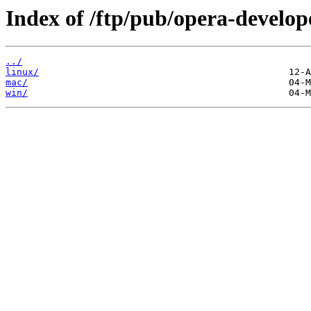
Index of /ftp/pub/opera-develop
../
linux/
mac/
win/