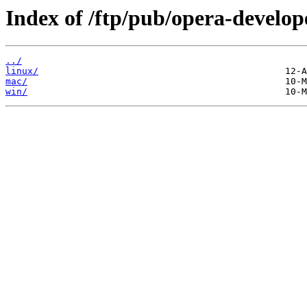
Index of /ftp/pub/opera-develop
../
linux/
mac/
win/