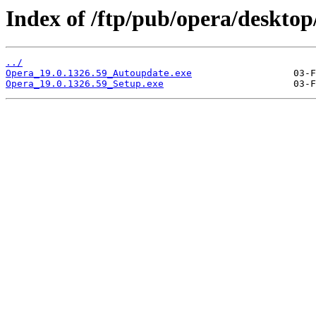
Index of /ftp/pub/opera/desktop
../
Opera_19.0.1326.59_Autoupdate.exe
Opera_19.0.1326.59_Setup.exe