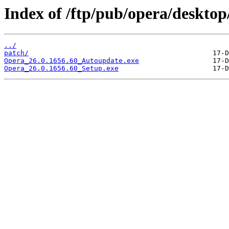
Index of /ftp/pub/opera/desktop
../
patch/
Opera_26.0.1656.60_Autoupdate.exe
Opera_26.0.1656.60_Setup.exe