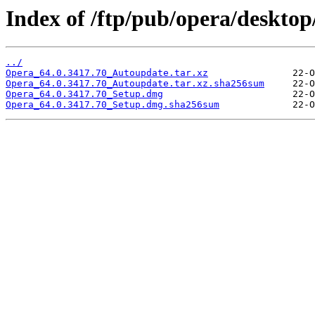
Index of /ftp/pub/opera/desktop
../
Opera_64.0.3417.70_Autoupdate.tar.xz
Opera_64.0.3417.70_Autoupdate.tar.xz.sha256sum
Opera_64.0.3417.70_Setup.dmg
Opera_64.0.3417.70_Setup.dmg.sha256sum