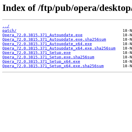
Index of /ftp/pub/opera/desktop
../
patch/
Opera_72.0.3815.371_Autoupdate.exe
Opera_72.0.3815.371_Autoupdate.exe.sha256sum
Opera_72.0.3815.371_Autoupdate_x64.exe
Opera_72.0.3815.371_Autoupdate_x64.exe.sha256sum
Opera_72.0.3815.371_Setup.exe
Opera_72.0.3815.371_Setup.exe.sha256sum
Opera_72.0.3815.371_Setup_x64.exe
Opera_72.0.3815.371_Setup_x64.exe.sha256sum