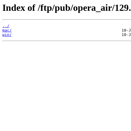
Index of /ftp/pub/opera_air/129.
../
mac/
win/