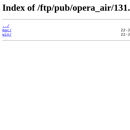
Index of /ftp/pub/opera_air/131.
../
mac/
win/