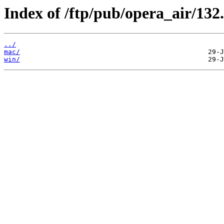
Index of /ftp/pub/opera_air/132.
../
mac/
win/