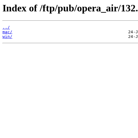
Index of /ftp/pub/opera_air/132.
../
mac/
win/