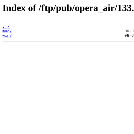
Index of /ftp/pub/opera_air/133.
../
mac/
win/