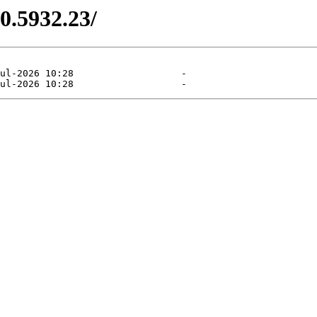
0.5932.23/