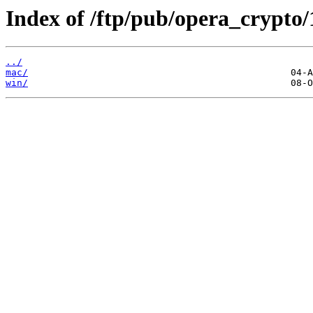
Index of /ftp/pub/opera_crypto/
../
mac/
win/