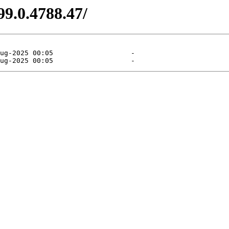
99.0.4788.47/