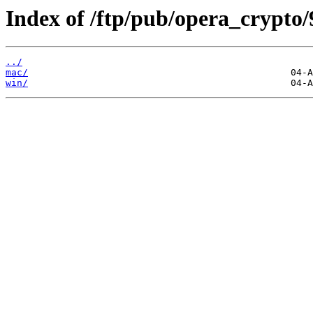
Index of /ftp/pub/opera_crypto/
../
mac/
win/