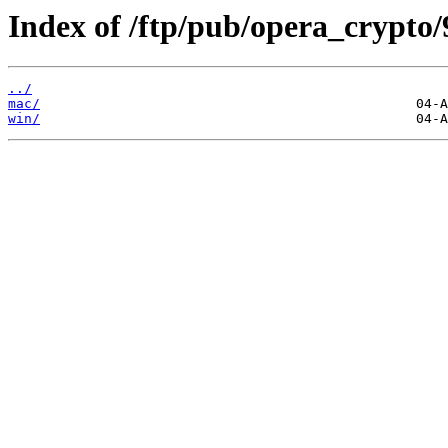
Index of /ftp/pub/opera_crypto/
../
mac/
win/