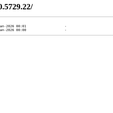
0.5729.22/