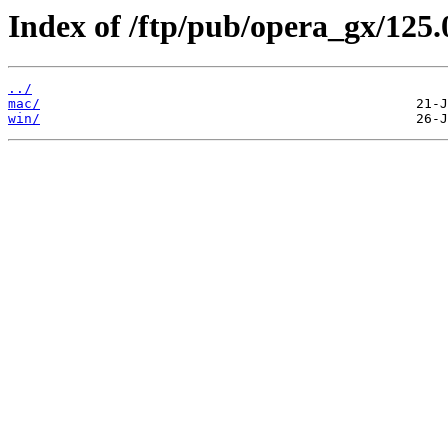
Index of /ftp/pub/opera_gx/125.
../
mac/
win/