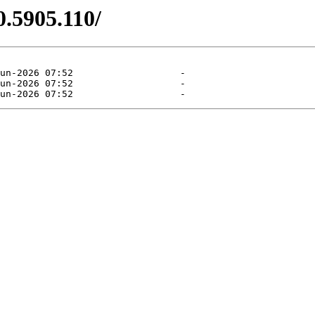
0.5905.110/