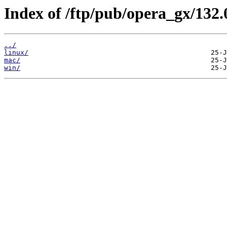
Index of /ftp/pub/opera_gx/132.
../
linux/
mac/
win/