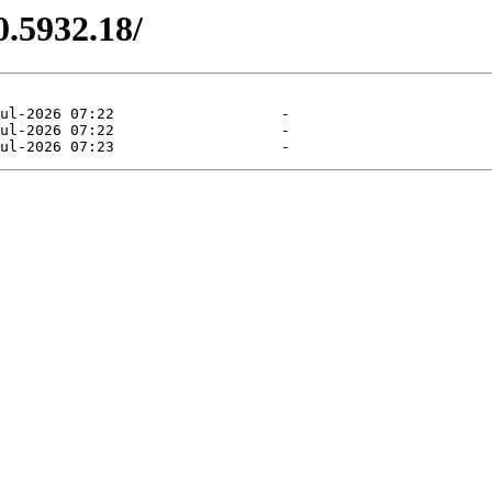
0.5932.18/