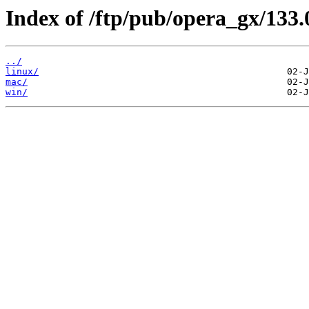
Index of /ftp/pub/opera_gx/133.
../
linux/
mac/
win/