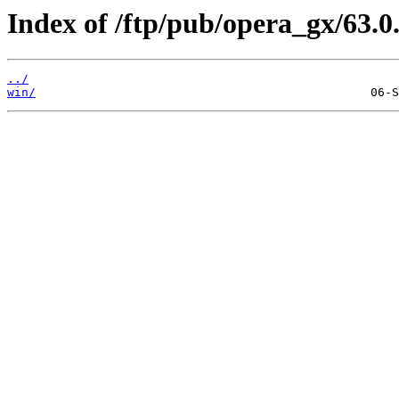
Index of /ftp/pub/opera_gx/63.0
../
win/