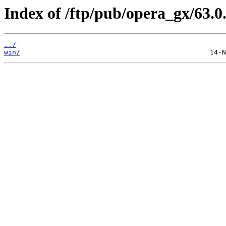
Index of /ftp/pub/opera_gx/63.0
../
win/