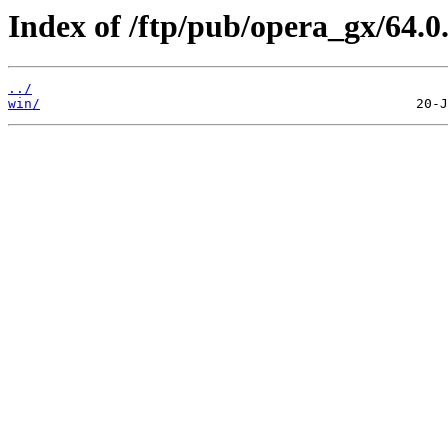
Index of /ftp/pub/opera_gx/64.0
../
win/