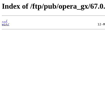
Index of /ftp/pub/opera_gx/67.0
../
win/