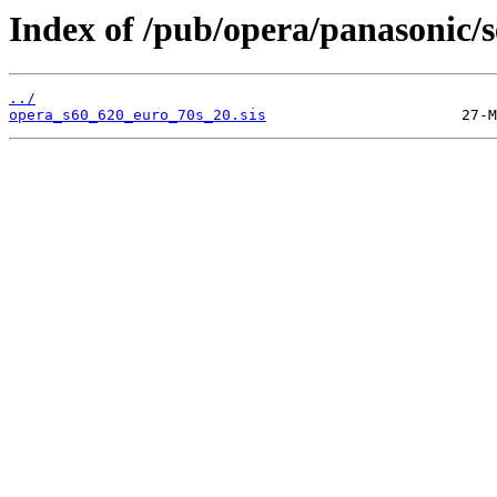
Index of /pub/opera/panasonic/s
../
opera_s60_620_euro_70s_20.sis