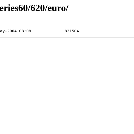
eries60/620/euro/